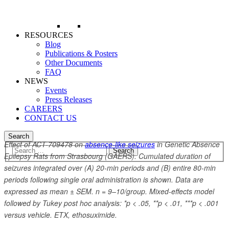
RESOURCES
Blog
Publications & Posters
Other Documents
FAQ
NEWS
Events
Press Releases
CAREERS
CONTACT US
Search
Effect of ACT-709478 on
absence-like seizures
in Genetic Absence
Epilepsy Rats from Strasbourg (GAERS). Cumulated duration of
seizures integrated over (A) 20-min periods and (B) entire 80-min
periods following single oral administration is shown. Data are
expressed as mean ± SEM. n = 9–10/group. Mixed-effects model
followed by Tukey post hoc analysis: *p < .05, **p < .01, ***p < .001
versus vehicle. ETX, ethosuximide.