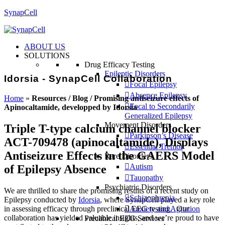
SynapCell
ABOUT US
SOLUTIONS
Drug Efficacy Testing
Epileptic Disorders
Idorsia - SynapCell Collaboration
Focal Epilepsy
Absence Epilepsy
Home
»
Resources / Blog / Promising antiseizure effects of
Focal to Secondarily
Apinocaltamide, developped by Idorsia
Generalized Epilepsy
Movement Disorders
Triple T-type calcium channel blocker
Parkinson’s Disease
ACT-709478 (apinocaltamide), Displays
Essential Tremor
Antiseizure Effects in the GAERS Model
Rare Disorders
Autism
of Epilepsy Absence
Tauopathy
Psychiatric Disorders
We are thrilled to share the promising results of a recent study on
Schizophrenia
Epilepsy conducted by
Idorsia
, where SynapCell played a key role
in assessing efficacy through preclinical EEG testing. Our
Anxiety and Agitation
collaboration has yielded valuable insights, and we’re proud to have
Preclinical EEG Services