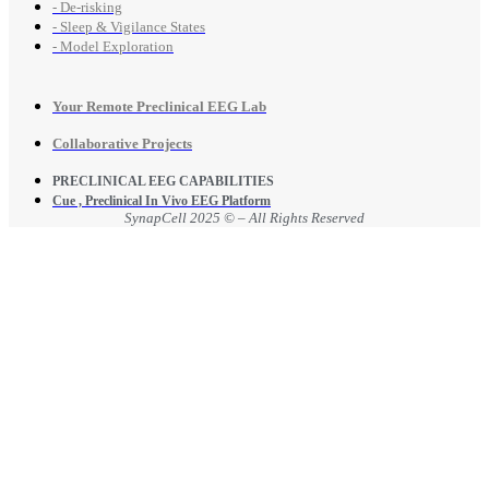
- De-risking
- Sleep & Vigilance States
- Model Exploration
Your Remote Preclinical EEG Lab
Collaborative Projects
PRECLINICAL EEG CAPABILITIES
Cue , Preclinical In Vivo EEG Platform
SynapCell 2025 © – All Rights Reserved