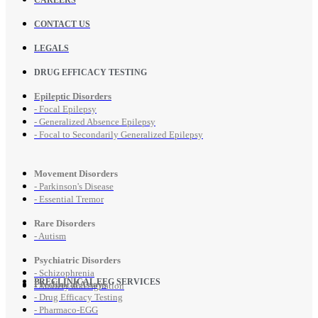
CONTACT US
LEGALS
DRUG EFFICACY TESTING
Epileptic Disorders
- Focal Epilepsy
- Generalized Absence Epilepsy
- Focal to Secondarily Generalized Epilepsy
Movement Disorders
- Parkinson's Disease
- Essential Tremor
Rare Disorders
- Autism
Psychiatric Disorders
- Schizophrenia
PRECLINICAL EEG SERVICES
Preclinical Assays
- Anxiety and Agitation
- Drug Efficacy Testing
- Pharmaco-EGG