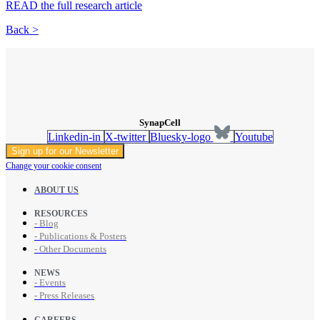
READ the full research article
Back >
SynapCell
Linkedin-in
X-twitter
Bluesky-logo
Youtube
Sign up for our Newsletter
Change your cookie consent
ABOUT US
RESOURCES
- Blog
- Publications & Posters
- Other Documents
NEWS
- Events
- Press Releases
CAREERS