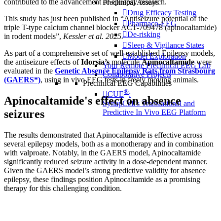
contributed to the advancement of epilepsy research.
Preclinical Assays
Drug Efficacy Testing
This study has just been published in “Antiseizure potential of the
Pharmaco-EEG
triple T-type calcium channel blocker ACT-709478 (apinocaltamide)
De-risking
in rodent models”,
Kessler et al. 2025.
Sleep & Vigilance States
As part of a comprehensive set of well-established Epilepsy models,
Model Exploration
the antiseizure effects of
Idorsia’s
molecule
Apinocaltamide
were
Your Remote Preclinical EEG Lab
evaluated in the
Genetic Absence Epilepsy Rats from Strasbourg
Collaborative Projects
(GAERS*)
, using in vivo EEG tests in freely moving animals.
Preclinical EEG Capabilities
®
CUE
:
Apinocaltamide's effect on absence
SynapCell's Translational and
seizures
Predictive In Vivo EEG Platform
The results demonstrated that Apinocaltamide is effective across
several epilepsy models, both as a monotherapy and in combination
with valproate. Notably, in the GAERS model, Apinocaltamide
significantly reduced seizure activity in a dose-dependent manner.
Given the GAERS model’s strong predictive validity for absence
epilepsy, these findings position Apinocaltamide as a promising
therapy for this challenging condition.