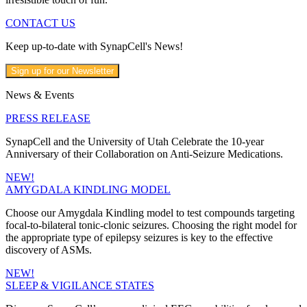
CONTACT US
Keep up-to-date with SynapCell's News!
Sign up for our Newsletter
News & Events
PRESS RELEASE
SynapCell and the University of Utah Celebrate the 10-year
Anniversary of their Collaboration on Anti-Seizure Medications.
NEW!
AMYGDALA KINDLING MODEL
Choose our Amygdala Kindling model to test compounds targeting
focal-to-bilateral tonic-clonic seizures. Choosing the right model for
the appropriate type of epilepsy seizures is key to the effective
discovery of ASMs.
NEW!
SLEEP & VIGILANCE STATES