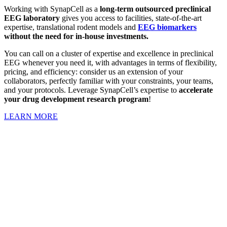
Working with SynapCell as a
long-term outsourced
preclinical
EEG laboratory
gives you access to facilities, state-of-the-art
expertise, translational rodent models and
EEG biomarkers
without the need for in-house investments.
You can call on a cluster of expertise and excellence in preclinical
EEG whenever you need it, with advantages in terms of flexibility,
pricing, and efficiency: consider us an extension of your
collaborators, perfectly familiar with your constraints, your teams,
and your protocols. Leverage SynapCell’s expertise to
accelerate
your drug development research program
!
LEARN MORE
YouR remote Preclinical EEG lab