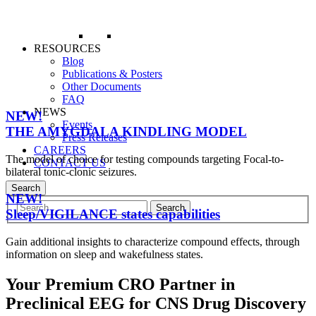
RESOURCES
Blog
Publications & Posters
Other Documents
FAQ
NEWS
NEW!
Events
THE AMYGDALA KINDLING MODEL
Press Releases
CAREERS
The model of choice for testing compounds targeting Focal-to-
CONTACT US
bilateral tonic-clonic seizures.
Search
NEW!
Sleep/VIGILANCE states capabilities
Gain additional insights to characterize compound effects, through
information on sleep and wakefulness states.
Your Premium CRO Partner in
Preclinical EEG for CNS Drug Discovery