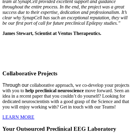
team at SynapCell provided excellent support and guidance
throughout the entire process. In the end, the project was a great
success due to their expertise, dedication and professionalism. It’s
clear why SynapCell has such an exceptional reputation, they will
be our first port of call for future preclinical Epilepsy studies.”
James Stewart, Scientist at Ventus Therapeutics.
COLLABORATIVE PROJECTS
Collaborative Projects
Through our
collaborative approach, we co-develop your projects
with you to
h
elp preclinical neuroscience
move forward. Seen an
idea in a recent paper that you couldn’t do yourself? Looking for
dedicated neuroscientists with a good grasp of the Science and that
you will enjoy working with? Get in touch with our Teams!
LEARN MORE
Your Outsourced Preclinical EEG Laboratory