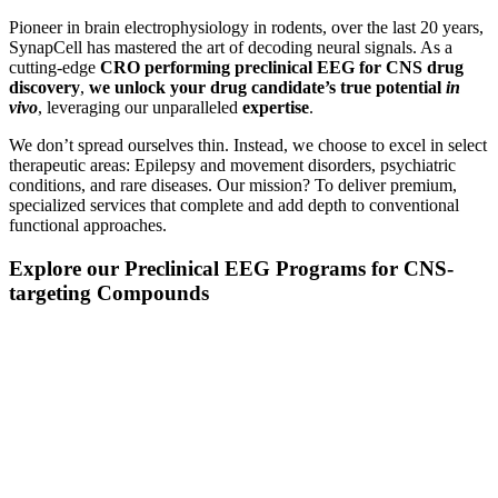
Pioneer in brain electrophysiology in rodents, over the last 20 years,
SynapCell has mastered the art of decoding neural signals. As a
cutting-edge
CRO performing preclinical EEG for CNS drug
discovery
,
we unlock your drug candidate’s true potential
in
vivo
, leveraging our unparalleled
expertise
.
We don’t spread ourselves thin. Instead, we choose to excel in select
therapeutic areas: Epilepsy and movement disorders, psychiatric
conditions, and rare diseases. Our mission? To deliver premium,
specialized services that complete and add depth to conventional
functional approaches.
Explore our Preclinical EEG Programs for CNS-
targeting Compounds
EFFICACY
TESTING