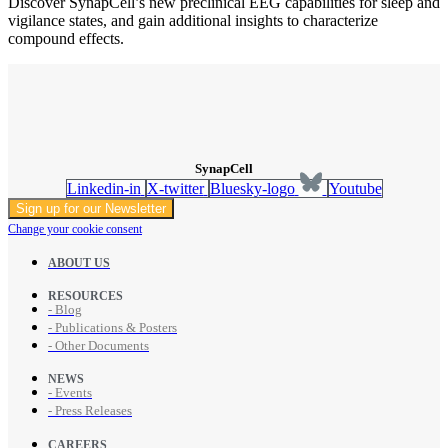
Discover SynapCell’s new preclinical EEG capabilities for sleep and
vigilance states, and gain additional insights to characterize
compound effects.
SynapCell
Linkedin-in
X-twitter
Bluesky-logo
Youtube
Sign up for our Newsletter
Change your cookie consent
ABOUT US
RESOURCES
- Blog
- Publications & Posters
- Other Documents
NEWS
- Events
- Press Releases
CAREERS