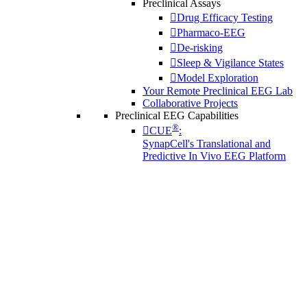
Preclinical Assays
Drug Efficacy Testing
Pharmaco-EEG
De-risking
Sleep & Vigilance States
Model Exploration
Your Remote Preclinical EEG Lab
Collaborative Projects
Preclinical EEG Capabilities
®
CUE
:
SynapCell's Translational and
Predictive In Vivo EEG Platform