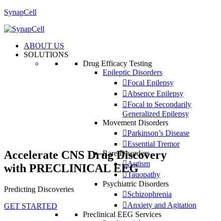
SynapCell
ABOUT US
SOLUTIONS
Drug Efficacy Testing
Epileptic Disorders
Focal Epilepsy
Absence Epilepsy
Focal to Secondarily
Generalized Epilepsy
Movement Disorders
Parkinson’s Disease
Essential Tremor
Accelerate CNS Drug Discovery
Rare Disorders
Autism
with
PRECLINICAL EEG
Tauopathy
Psychiatric Disorders
Predicting Discoveries
Schizophrenia
Anxiety and Agitation
GET STARTED
Preclinical EEG Services