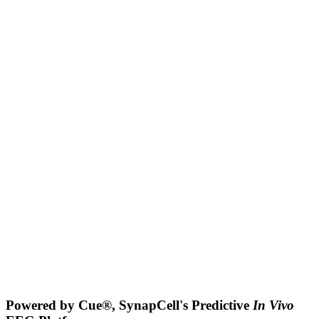
Powered by Cue®, SynapCell's Predictive
In Vivo