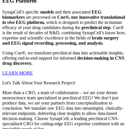
EEG Platform
SynapCell’s specific
models
and their associated
EEG
biomarkers
are processed on
Cue®, our
innovative translational
in vivo
EEG platform,
which is designed to predict the in-human
efficacy of your drug candidates during the
preclinical step
. Cue®
is the result of decades of R&D, combining SynapCell’s know-how,
expertise and scientific excellence in the fields of
brain surgery
and EEG signal recording, processing, and analysis.
Using Cue®, we transform preclinical data into actionable insights,
offering end-to-end support for informed
decision-making
in CNS
drug discovery.
LEARN MORE
Let's Talk About Your Research Project!
More than a CRO, a team of collaborators – we are your dream
neuroscience team specialized in preclinical EEG! We don’t just
produce data, we are your partners from conceptualization to
conclusion. We translate raw EEG data into meaningful, clinically-
relevant endpoints, delivering clear insights to allow data-based
decision-making. Choose SynapCell, a leading preclinical CNS-
specialized CRO for cutting-edge EEG expertise combined with an
irresistible touch of fun.