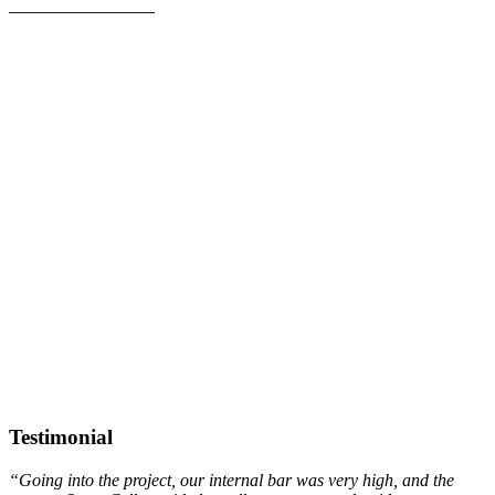
Pharmaco-EEG
SLEEP & VIGILANCE STATES
MODEL
EXPLORATION
Testimonial
“Going into the project, our internal bar was very high, and the