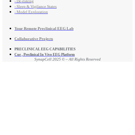
- De-risking
- Sleep & Vigilance States
- Model Exploration
Your Remote Preclinical EEG Lab
Collaborative Projects
PRECLINICAL EEG CAPABILITIES
Cue , Preclinical In Vivo EEG Platform
SynapCell 2025 © – All Rights Reserved