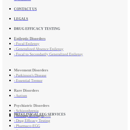
CONTACT US
LEGALS
DRUG EFFICACY TESTING
Epileptic Disorders
- Focal Epilepsy
- Generalized Absence Epilepsy
- Focal to Secondarily Generalized Epilepsy
Movement Disorders
- Parkinson's Disease
- Essential Tremor
Rare Disorders
- Autism
Psychiatric Disorders
- Schizophrenia
PRECLINICAL EEG SERVICES
Preclinical Assays
- Anxiety and Agitation
- Drug Efficacy Testing
- Pharmaco-EGG