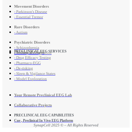
Movement Disorders
- Parkinson's Disease
- Essential Tremor
Rare Disorders
- Autism
Psychiatric Disorders
- Schizophrenia
PRECLINICAL EEG SERVICES
Preclinical Assays
- Anxiety and Agitation
- Drug Efficacy Testing
- Pharmaco-EGG
- De-risking
- Sleep & Vigilance States
- Model Exploration
Your Remote Preclinical EEG Lab
Collaborative Projects
PRECLINICAL EEG CAPABILITIES
Cue , Preclinical In Vivo EEG Platform
SynapCell 2025 © – All Rights Reserved