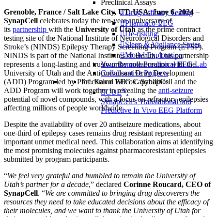
Preclinical Assays
Grenoble, France / Salt Lake City, UT, USA, June 6, 2024
–
Drug Efficacy Testing
SynapCell
celebrates today the ten-year anniversary of
Pharmaco-EEG
its
partnership
with the
University of Utah
as the prime contract
De-risking
testing site of the National Institute of Neurological Disorders and
Sleep & Vigilance States
Stroke’s (NINDS) Epilepsy Therapy Screening Program (ETSP).
Model Exploration
NINDS is part of the National Institutes of Health. This partnership
represents a long-lasting and trustworthy collaboration with the
Your Remote Preclinical EEG Lab
University of Utah and the Anticonvulsant Drug Development
Collaborative Projects
(ADD) Program led by Prof. Karen Wilcox. SynapCell and the
Preclinical EEG Capabilities
ADD Program will work together in revealing the
anti-seizure
®
CUE
:
potential of novel compounds, with a focus on refractory epilepsies
SynapCell's Translational and
affecting millions of people worldwide.
Predictive In Vivo EEG Platform
Despite the availability of over 20 antiseizure medications, about
one-third of epilepsy cases remains drug resistant representing an
important unmet medical need. This collaboration aims at identifying
the most promising molecules against pharmacoresistant epilepsies
submitted by program participants.
“
We feel very grateful and humbled to remain the University of
Utah’s partner for a decade
,” declared
Corinne Roucard, CEO of
SynapCell
. “
We are committed to bringing drug discoverers the
resources they need to take educated decisions about the efficacy of
their molecules, and we want to thank the University of Utah for