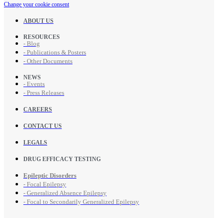
Change your cookie consent
ABOUT US
RESOURCES
- Blog
- Publications & Posters
- Other Documents
NEWS
- Events
- Press Releases
CAREERS
CONTACT US
LEGALS
DRUG EFFICACY TESTING
Epileptic Disorders
- Focal Epilepsy
- Generalized Absence Epilepsy
- Focal to Secondarily Generalized Epilepsy