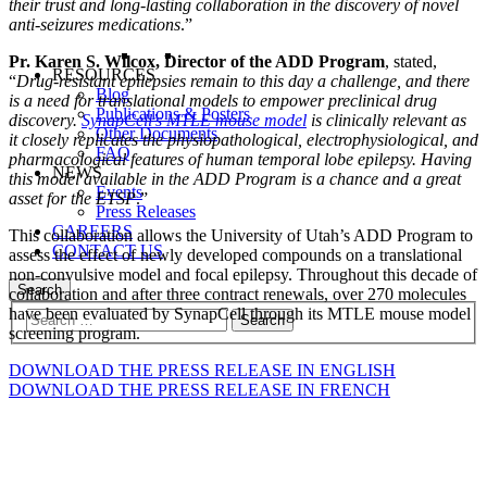
their trust and long-lasting collaboration in the discovery of novel
anti-seizures medications
.”
Pr. Karen S. Wilcox, Director of the ADD Program
, stated,
RESOURCES
“
Drug-resistant epilepsies remain to this day a challenge, and there
Blog
is a need for translational models to empower preclinical drug
Publications & Posters
discovery.
SynapCell’s MTLE mouse model
is clinically relevant as
Other Documents
it closely replicates the physiopathological, electrophysiological, and
FAQ
pharmacological features of human temporal lobe epilepsy. Having
NEWS
this model available in the ADD Program is a chance and a great
Events
asset for the ETSP
.”
Press Releases
CAREERS
This collaboration allows the University of Utah’s ADD Program to
CONTACT US
assess the effect of newly developed compounds on a translational
non-convulsive model and focal epilepsy. Throughout this decade of
Search
collaboration and after three contract renewals, over 270 molecules
have been evaluated by SynapCell through its MTLE mouse model
screening program.
DOWNLOAD THE PRESS RELEASE IN ENGLISH
DOWNLOAD THE PRESS RELEASE IN FRENCH