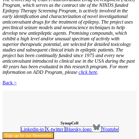
Program, which serves as the contract site of the NINDS funded
Epilepsy Therapy Screening Program, is actively involved in the
early identification and characterization of novel investigational
anticonvulsant drugs for the treatment of epilepsy. The project uses
preclinical seizure models and neuroscience techniques to help
develop new antiepileptic agents. Promising compounds, which
exhibit a high level and/or unusual spectrum of activity with
superior therapeutic potential, are selected for detailed toxicology
studies and subsequent clinical trials in epileptic patients. The
project has been continually funded since 1975 and every new
anticonvulsant introduced to clinical use in the USA during the past
40 years has been evaluated in this research program. For more
information on ADD Program, please
click here
.
Back >
SynapCell
Linkedin-in
X-twitter
Bluesky-logo
Youtube
Sign up for our Newsletter