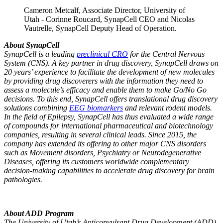
Cameron Metcalf, Associate Director, University of
Utah - Corinne Roucard, SynapCell CEO and Nicolas
Vautrelle, SynapCell Deputy Head of Operation.
About SynapCell
SynapCell is a leading
preclinical CRO
for the Central Nervous
System (CNS). A key partner in drug discovery, SynapCell draws on
20 years’ experience to facilitate the development of new molecules
by providing drug discoverers with the information they need to
assess a molecule’s efficacy and enable them to make Go/No Go
decisions. To this end, SynapCell offers translational drug discovery
solutions combining
EEG biomarkers
and relevant rodent models.
In the field of Epilepsy, SynapCell has thus evaluated a wide range
of compounds for international pharmaceutical and biotechnology
companies, resulting in several clinical leads. Since 2015, the
company has extended its offering to other major CNS disorders
such as Movement disorders, Psychiatry or Neurodegenerative
Diseases, offering its customers worldwide complementary
decision-making capabilities to accelerate drug discovery for brain
pathologies.
About ADD Program
The University of Utah’s Anticonvulsant Drug Development (ADD)