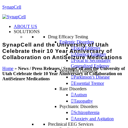
SynapCell
ABOUT US
SOLUTIONS
Drug Efficacy Testing
Epileptic Disorders
SynapCell and the University of Utah
Focal Epilepsy
Celebrate their 10 Year Anniversary of
Absence Epilepsy
Collaboration on AntiSeizure Medications
Focal to Secondarily
Generalized Epilepsy
Home
»
News / Press Releases / SynapCell and the University of
Movement Disorders
Utah Celebrate their 10 Year Anniversary of Collaboration on
Parkinson’s Disease
AntiSeizure Medications
Essential Tremor
Rare Disorders
Autism
Tauopathy
Psychiatric Disorders
Schizophrenia
Anxiety and Agitation
Preclinical EEG Services