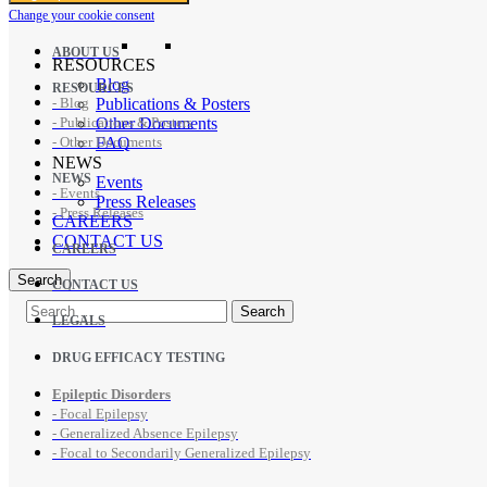
Change your cookie consent
ABOUT US
RESOURCES
Blog
RESOURCES
- Blog
Publications & Posters
- Publications & Posters
Other Documents
- Other Documents
FAQ
NEWS
NEWS
Events
- Events
Press Releases
- Press Releases
CAREERS
CONTACT US
CAREERS
Search
CONTACT US
LEGALS
DRUG EFFICACY TESTING
Epileptic Disorders
- Focal Epilepsy
- Generalized Absence Epilepsy
- Focal to Secondarily Generalized Epilepsy