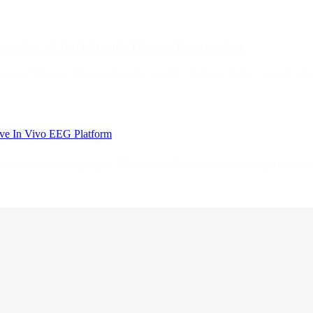
arker of Parkinson’s Disease Progression
nson’s Disease Progression Chicago, IL – Oct 21, 2019 – SynapCell 
tive In Vivo EEG Platform
 Screen Novel Antiepileptic Medications The University of Utah has a