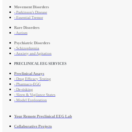
Movement Disorders
- Parkinson's Disease
- Essential Tremor
Rare Disorders
- Autism
Psychiatric Disorders
- Schizophrenia
- Anxiety and Agitation
PRECLINICAL EEG SERVICES
Preclinical Assays
- Drug Efficacy Testing
- Pharmaco-EGG
- De-risking
- Sleep & Vigilance States
- Model Exploration
Your Remote Preclinical EEG Lab
Collaborative Projects