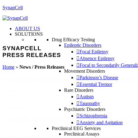
SynapCell
ABOUT US
SOLUTIONS
Drug Efficacy Testing
Epileptic Disorders
SYNAPCELL
Focal Epilepsy
PRESS RELEASES
Absence Epilepsy
Focal to Secondarily General
Home
»
News / Press Releases
Movement Disorders
Parkinson’s Disease
SynapCell and the University of Utah Celebrate their
Essential Tremor
Rare Disorders
SynapCell and the University of Utah Celebrate their 10 Year Annive
the ten-year anniversary of...
Autism
Tauopathy
Read more
Psychiatric Disorders
Schizophrenia
Synapcell and Reservoir Neuroscience Announce Coll
Anxiety and Agitation
Preclinical EEG Services
SynapCell and Reservoir Neuroscience Announce Collaboration for 
Preclinical Assays
company providing advanced predictive models for evaluating the effi