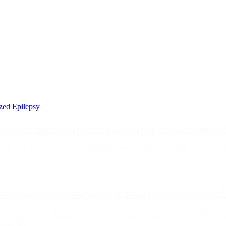
ized Epilepsy
 10-Year Anniversary of Collaboration on Antiseizure 
rsary of Collaboration on AntiSeizure Medications Grenoble, France / 
aboration for Development of Treatment for Chronic E
Development of Treatment for Chronic Epilepsy Saint-Ismier, FRANCE
cacy of...