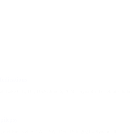
Medications
Salt Lake City, UT, USA, June 6, 2024 – SynapCell celebrates today
pilepsy
, and Emeryville, CA, USA, Dec. 15th, 2021 – SynapCell, a