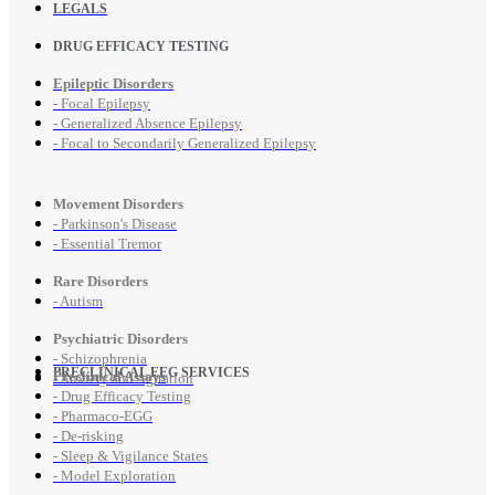
LEGALS
DRUG EFFICACY TESTING
Epileptic Disorders
- Focal Epilepsy
- Generalized Absence Epilepsy
- Focal to Secondarily Generalized Epilepsy
Movement Disorders
- Parkinson's Disease
- Essential Tremor
Rare Disorders
- Autism
Psychiatric Disorders
- Schizophrenia
PRECLINICAL EEG SERVICES
Preclinical Assays
- Anxiety and Agitation
- Drug Efficacy Testing
- Pharmaco-EGG
- De-risking
- Sleep & Vigilance States
- Model Exploration