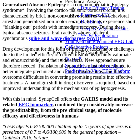
Preclinical Assays
Generalized Absence Epilepsy
is a common pediatric Epilepsy
Drug Efficacy Testing
syndrome*. Involving the cortico-thalamic-cortical circuit, it is
Pharmaco-EEG
characterized by brief,
non-convulsive seizures
with behavioral
arrest and generalized non-motor seizures. Patients experience short
De-risking
“blanking out” periods with immediate recovery. During these
Sleep & Vigilance States
typical absence seizures, brain activity shows bilateral,
Model Exploration
synchronous
spike-and-wave discharges (SWD)
.
Your Remote Preclinical EEG Lab
Collaborative Projects
Drug development for this form of Epilepsy faces major challenges,
Preclinical EEG Capabilities
due to the limited efficacy of current treatments (mainly valproate
®
CUE
:
and ethosuccimide) and their side effects. New approaches are
SynapCell's Translational and
therefore needed. Translational approaches must be redesigned to
Predictive In Vivo EEG Platform
better integrate preclinical and clinical observations, and thus
overcome difficulties in converting promising results into effective
treatments. A paradigm shift in drug discovery is required, based on
improved understanding of the mechanisms of epileptogenesis.
With this in mind, SynapCell offers
the GAERS model and its
related
EEG biomarker
, combined they considerably increase
the predictability, from the pre-clinical stage, of molecule
efficacy and effectiveness in humans
.
*GAE affects 6-8/100,000 children up to 15 years of age versus a
prevalence of 0.7 to 4.6/100,000 in the general population –
Guilhoto 2016, Seizure.