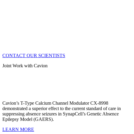
CONTACT OUR SCIENTISTS
Joint Work with Cavion
Cavion’s T-Type Calcium Channel Modulator CX-8998
demonstrated a superior effect to the current standard of care in
suppressing absence seizures in SynapCell’s Genetic Absence
Epilepsy Model (GAERS).
LEARN MORE