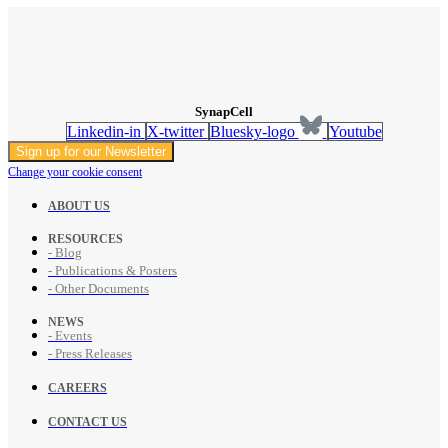
SynapCell
Linkedin-in
X-twitter
Bluesky-logo
Youtube
Sign up for our Newsletter
Change your cookie consent
ABOUT US
RESOURCES
- Blog
- Publications & Posters
- Other Documents
NEWS
- Events
- Press Releases
CAREERS
CONTACT US