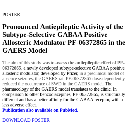
POSTER
Pronounced Antiepileptic Activity of the
Subtype-Selective GABAA Positive
Allosteric Modulator PF-06372865 in the
GAERS Model
The aim of this study was to
assess the antiepileptic effect of PF-
06372865,
a newly developed subtype-selective GABAA positive
allosteric modulator, developed by Pfizer,
in a preclinical model of
absence seizures, the GAERS rat.
PF-06372865
dose-dependently
reduced the occurrence of SWD in the GAERS model.
The
pharmacology of the GAERS model translates to the clinic. In
comparison to other benzodiazepines, PF-06372865, is structurally
different and has a better affinity for the GABAA receptor, with a
less adverse effect.
Publication also available on PubMed.
DOWNLOAD POSTER
DOWNLOAD