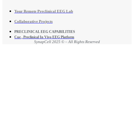
Your Remote Preclinical EEG Lab
Collaborative Projects
PRECLINICAL EEG CAPABILITIES
Cue , Preclinical In Vivo EEG Platform
SynapCell 2025 © – All Rights Reserved