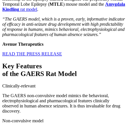
Temporal Lobe Epilepsy (
MTLE
) mouse model and the
Amygdala
Kindling
rat model
.
“The GAERS model, which is a proven, early, informative indicator
of efficacy in anti-seizure drug development with high predictability
of response in humans, mimics behavioral, electrophysiological and
pharmacological features of human absence seizures.”
Avenue Therapeutics
READ THE PRESS RELEASE
Key Features
of the GAERS Rat Model
Clinically-relevant
The GAERS non-convulsive model mimics the behavioral,
electrophysiological and pharmacological features clinically
observed in human absence seizures. It is thus invaluable for drug
discovery.
Non-convulsive model