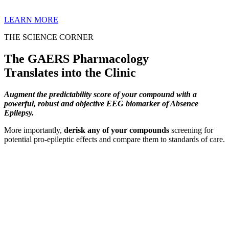
LEARN MORE
THE SCIENCE CORNER
The GAERS Pharmacology
Translates into the Clinic
Augment the predictability score of your compound with a
powerful, robust and objective EEG biomarker of Absence
Epilepsy.
More importantly,
derisk any of your compounds
screening for
potential pro-epileptic effects and compare them to standards of care.