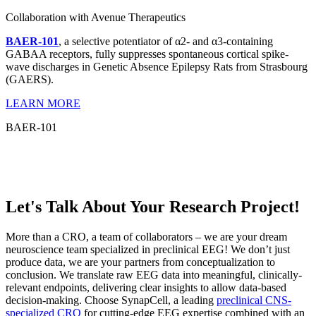
Collaboration with Avenue Therapeutics
BAER-101
, a selective potentiator of α2- and α3-containing
GABAA receptors, fully suppresses spontaneous cortical spike-
wave discharges in Genetic Absence Epilepsy Rats from Strasbourg
(GAERS).
LEARN MORE
BAER-101
Let's Talk About Your Research Project!
More than a CRO, a team of collaborators – we are your dream
neuroscience team specialized in preclinical EEG! We don’t just
produce data, we are your partners from conceptualization to
conclusion. We translate raw EEG data into meaningful, clinically-
relevant endpoints, delivering clear insights to allow data-based
decision-making. Choose SynapCell, a leading
preclinical CNS-
specialized CRO
for cutting-edge EEG expertise combined with an