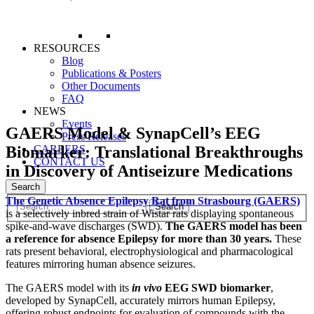
RESOURCES
Blog
Publications & Posters
Other Documents
FAQ
NEWS
Events
GAERS Model & SynapCell’s EEG
Press Releases
Biomarker: Translational Breakthroughs
CAREERS
CONTACT US
in Discovery of Antiseizure Medications
Search
The Genetic Absence Epilepsy Rat from Strasbourg (GAERS)
is a selectively inbred strain of Wistar rats displaying spontaneous
spike-and-wave discharges (SWD).
The GAERS model has been
a reference for absence Epilepsy for more than 30 years.
These
rats present behavioral, electrophysiological and pharmacological
features mirroring human absence seizures.
The GAERS model with its
in vivo
EEG SWD biomarker
,
developed by SynapCell, accurately mirrors human Epilepsy,
offering robust endpoints for evaluation of compounds with the