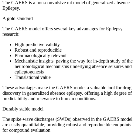
The GAERS is a non-convulsive rat model of generalized absence
Epilepsy.
A gold standard
The GAERS model offers several key advantages for Epilepsy
research:
High predictive validity
Robust and reproducible
Pharmacologically relevant
Mechanistic insights, paving the way for in-depth study of the
neurobiological mechanisms underlying absence seizures and
epileptogenesis
Translational value
These advantages make the GAERS model a valuable tool for drug
discovery in generalized absence epilepsy, offering a high degree of
predictability and relevance to human conditions.
Durably stable model
The spike-wave discharges (SWDs) observed in the GAERS model
are easily quantifiable, providing robust and reproducible endpoints
for compound evaluation.