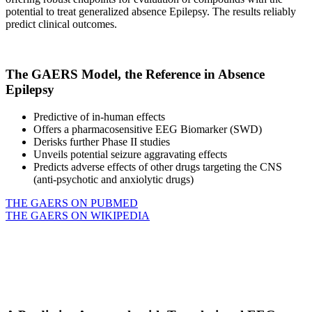
potential to treat generalized absence Epilepsy. The results reliably
predict clinical outcomes.
The GAERS Model, the Reference in Absence
Epilepsy
Predictive of in-human effects
Offers a pharmacosensitive EEG Biomarker (SWD)
Derisks further Phase II studies
Unveils potential seizure aggravating effects
Predicts adverse effects of other drugs targeting the CNS
(anti-psychotic and anxiolytic drugs)
THE GAERS ON PUBMED
THE GAERS ON WIKIPEDIA