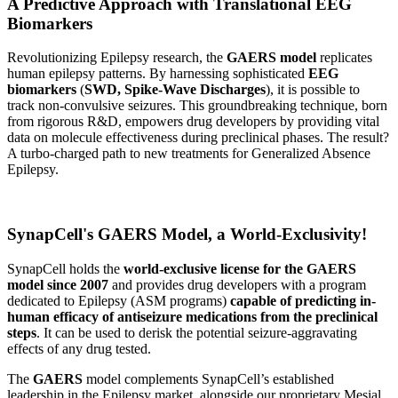
A Predictive Approach with Translational EEG
Biomarkers
Revolutionizing Epilepsy research, the
GAERS model
replicates
human epilepsy patterns. By harnessing sophisticated
EEG
biomarkers
(
SWD, Spike-Wave Discharges
), it is possible to
track non-convulsive seizures. This groundbreaking technique, born
from rigorous R&D, empowers drug developers by providing vital
data on molecule effectiveness during preclinical phases. The result?
A turbo-charged path to new treatments for Generalized Absence
Epilepsy.
SynapCell's GAERS Model, a World-Exclusivity!
SynapCell holds the
world-exclusive license for the GAERS
model since 2007
and provides drug developers with a program
dedicated to Epilepsy (ASM programs)
capable of predicting in-
human efficacy of antiseizure medications from the preclinical
steps
. It can be used to derisk the potential seizure-aggravating
effects of any drug tested.
The
GAERS
model complements SynapCell’s established
leadership in the Epilepsy market, alongside our proprietary Mesial