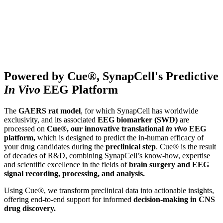
Powered by Cue®, SynapCell's Predictive
In Vivo
EEG Platform
The
GAERS rat model
, for which SynapCell has worldwide
exclusivity, and its associated
EEG biomarker (SWD)
are
processed on
Cue®, our
innovative translational
in vivo
EEG
platform,
which is designed to predict the in-human efficacy of
your drug candidates during the
preclinical step
. Cue® is the result
of decades of R&D, combining SynapCell’s know-how, expertise
and scientific excellence in the fields of
brain surgery and EEG
signal recording, processing, and analysis.
Using Cue®, we transform preclinical data into actionable insights,
offering end-to-end support for informed
decision-making
in CNS
drug discovery.