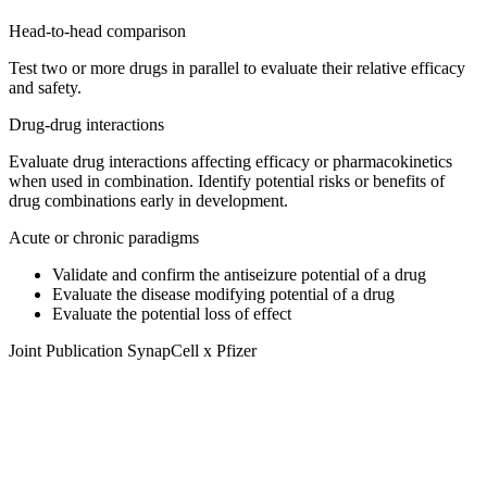
Head-to-head comparison
Test two or more drugs in parallel to evaluate their relative efficacy
and safety.
Drug-drug interactions
Evaluate drug interactions affecting efficacy or pharmacokinetics
when used in combination. Identify potential risks or benefits of
drug combinations early in development.
Acute or chronic paradigms
Validate and confirm the antiseizure potential of a drug
Evaluate the disease modifying potential of a drug
Evaluate the potential loss of effect
Joint Publication SynapCell x Pfizer