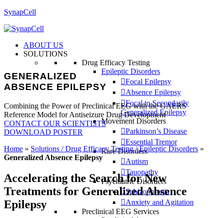
SynapCell
ABOUT US
SOLUTIONS
Drug Efficacy Testing
Epileptic Disorders
GENERALIZED
Focal Epilepsy
ABSENCE EPILEPSY
Absence Epilepsy
Focal to Secondarily
Combining the Power of Preclinical EEG with the GAERS
Generalized Epilepsy
Reference Model for Antiseizure Drug Development
Movement Disorders
CONTACT OUR SCIENTISTS
Parkinson’s Disease
DOWNLOAD POSTER
Essential Tremor
Home
»
Solutions / Drug Efficacy Testing / Epileptic Disorders
»
Rare Disorders
Generalized Absence Epilepsy
Autism
Tauopathy
Accelerating the Search for New
Psychiatric Disorders
Treatments for Generalized Absence
Schizophrenia
Epilepsy
Anxiety and Agitation
Preclinical EEG Services