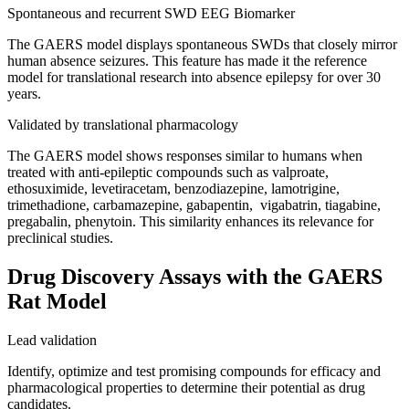
Spontaneous and recurrent SWD EEG Biomarker
The GAERS model displays spontaneous SWDs that closely mirror
human absence seizures. This feature has made it the reference
model for translational research into absence epilepsy for over 30
years.
Validated by translational pharmacology
The GAERS model shows responses similar to humans when
treated with anti-epileptic compounds such as valproate,
ethosuximide, levetiracetam, benzodiazepine, lamotrigine,
trimethadione, carbamazepine, gabapentin, vigabatrin, tiagabine,
pregabalin, phenytoin. This similarity enhances its relevance for
preclinical studies.
Drug Discovery Assays with the GAERS
Rat Model
Lead validation
Identify, optimize and test promising compounds for efficacy and
pharmacological properties to determine their potential as drug
candidates.