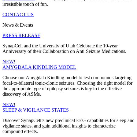
irresistible touch of fun.
CONTACT US
News & Events
PRESS RELEASE
SynapCell and the University of Utah Celebrate the 10-year
Anniversary of their Collaboration on Anti-Seizure Medications.
NEW!
AMYGDALA KINDLING MODEL
Choose our Amygdala Kindling model to test compounds targeting
focal-to-bilateral tonic-clonic seizures. Choosing the right model for
the appropriate type of epilepsy seizures is key to the effective
discovery of ASMs.
NEW!
SLEEP & VIGILANCE STATES
Discover SynapCell’s new preclinical EEG capabilities for sleep and
vigilance states, and gain additional insights to characterize
compound effects.