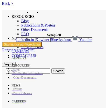
Back >
RESOURCES
Blog
Publications & Posters
Other Documents
FAQ
SynapCell
NEWS
Linkedin-in
X-twitter
Bluesky-logo
Youtube
Events
Sign up for our Newsletter
Press Releases
Change your cookie consent
CAREERS
CONTACT US
ABOUT US
Search
RESOURCES
- Blog
- Publications & Posters
- Other Documents
NEWS
- Events
- Press Releases
CAREERS