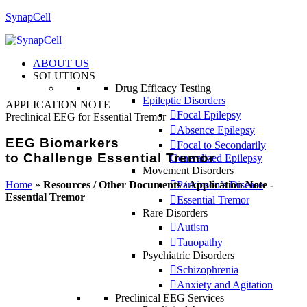
SynapCell
ABOUT US
SOLUTIONS
Drug Efficacy Testing
Epileptic Disorders
APPLICATION NOTE
Focal Epilepsy
Preclinical EEG for Essential Tremor
Absence Epilepsy
EEG Biomarkers
Focal to Secondarily
to Challenge Essential Tremor
Generalized Epilepsy
Movement Disorders
Home
»
Resources / Other Documents / Application Note -
Parkinson’s Disease
Essential Tremor
Essential Tremor
Rare Disorders
Autism
Tauopathy
Psychiatric Disorders
Schizophrenia
Anxiety and Agitation
Preclinical EEG Services