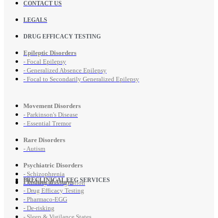
CONTACT US
LEGALS
DRUG EFFICACY TESTING
Epileptic Disorders
- Focal Epilepsy
- Generalized Absence Epilepsy
- Focal to Secondarily Generalized Epilepsy
Movement Disorders
- Parkinson's Disease
- Essential Tremor
Rare Disorders
- Autism
Psychiatric Disorders
- Schizophrenia
PRECLINICAL EEG SERVICES
Preclinical Assays
- Anxiety and Agitation
- Drug Efficacy Testing
- Pharmaco-EGG
- De-risking
- Sleep & Vigilance States