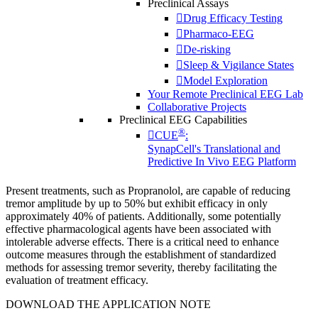
Preclinical Assays
Drug Efficacy Testing
Pharmaco-EEG
De-risking
Sleep & Vigilance States
Model Exploration
Your Remote Preclinical EEG Lab
Collaborative Projects
Preclinical EEG Capabilities
®
CUE
:
SynapCell's Translational and
Predictive In Vivo EEG Platform
Present treatments, such as Propranolol, are capable of reducing
tremor amplitude by up to 50% but exhibit efficacy in only
approximately 40% of patients. Additionally, some potentially
effective pharmacological agents have been associated with
intolerable adverse effects.
There is a critical need to enhance
outcome measures through the establishment of standardized
methods for assessing tremor severity, thereby facilitating the
evaluation of treatment efficacy.
DOWNLOAD THE APPLICATION NOTE