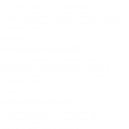
The American Epilepsy Society Annual Meeting
WWW.AESNET.ORG The American Epilepsy Society Annual
Meeting is taking place in Chicago this year from 3-7 December
2021. SynapCell is proud to announce its partnership with OVID
Therapeutics featuring...
Read more
CNS Therapeutics Xchange 2021
Proud to be Sponsoring the CNS Therapeutics HubxChange This
year HubxChange Europe will welcome over 60 executive
participants from Pharmas and Biotechs in a broad range of
disciplines (Neurology, Neuroscience, Clinical Development,
Translational science ),...
Read more
Society for Neuroscience 2021
Celebrating 50 years of the Society for Neuroscience The Society
for Neuroscience will go 100% virtual this year.SfN’s mission to
advancing and advocating for scientific exchange, as well as
educating the public about the importance...