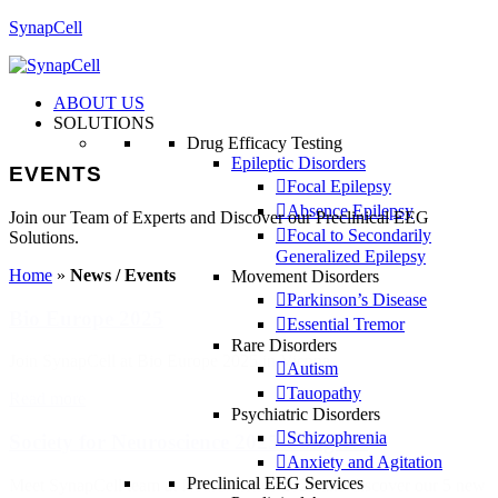
SynapCell
ABOUT US
SOLUTIONS
Drug Efficacy Testing
Epileptic Disorders
EVENTS
Focal Epilepsy
Absence Epilepsy
Join our Team of Experts and Discover our Preclinical EEG
Focal to Secondarily
Solutions.
Generalized Epilepsy
Home
»
News / Events
Movement Disorders
Parkinson’s Disease
Bio Europe 2025
Essential Tremor
Rare Disorders
Join SynapCell at Bio Europe 2025 in Vienna
Autism
Tauopathy
Read more
Psychiatric Disorders
Schizophrenia
Society for Neuroscience 2025 Congress
Anxiety and Agitation
Preclinical EEG Services
Meet SynapCell team at Neuroscience 2023 and discover our 5 new