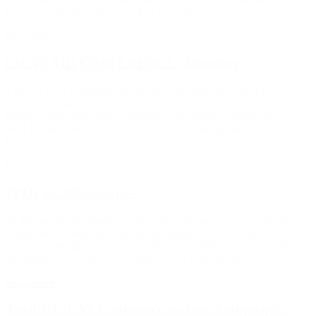
for us to announce the renewal of SynapCell...
Read more
EILAT XIII CONFERENCE: Attending ?
13th EILAT Conference SynapCell will attend the 13th EILAT
Conference on New Antiepileptic Drugs and Devices!Corinne
ROUCARD, CEO and co-Founder will present you how the
MTLE model provides an efficient way to identify new treatment
for drug-resistant...
Read more
28TH ECNP Congress
At the end of the summer, SynapCell is going to take part of the
major event in neuropsychopharmacology: the annual ECNP
congress, held this year in Amsterdam. Established in 1987 at the
instigation of European scientists, ECNP is committed to...
Read more
Twelfth EILAT Conference on New Antiepileptic