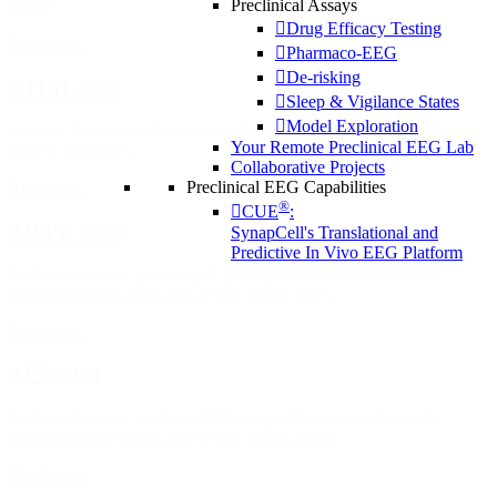
Preclinical Assays
posters.
Drug Efficacy Testing
Read more
Pharmaco-EEG
De-risking
ETDD 2025
Sleep & Vigilance States
Model Exploration
Corinne Roucard will share insights on the different preclinal
Your Remote Preclinical EEG Lab
models of epilepsy
Collaborative Projects
Preclinical EEG Capabilities
Read more
®
CUE
:
AD/PD 2025
SynapCell's Translational and
Predictive In Vivo EEG Platform
Find out how our preclinical EEG expertise can accelerate the
development of novel anti-seizure medications.
Read more
AES 2024
Find out how our preclinical EEG expertise can accelerate the
development of novel anti-seizure medications.
Read more