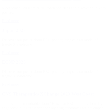
Meet SynapCell team at Neuroscience 2023 and discover our 5 new
posters.
Read more
Japan 2023
Discover our poster about EEG phenotyping of a rat model of
fragile X syndrome
Read more
ECNP 2023
Discover our poster about EEG phenotyping of a rat model of
fragile X syndrome
Read more
CNS Therapeutics XChange 2023 West Coast
Join us at the roundtable about “How can EEG and novel cutting-
edge techniques transform the way drug candidates are developed