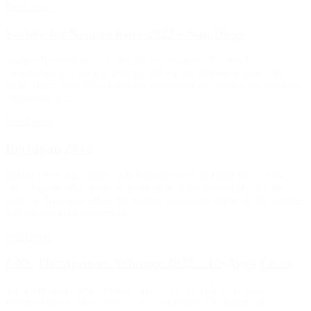
Read more
Society for Neuroscience 2022 – San Diego
synapcell exhibitor at society for neuroscience Society for
Neuroscience is back in person, and we are thrilled to meet you
there ! Each year SfN strives for scientists from around the world to
congregate to...
Read more
BioJapan 2022
BIOJAPAN 2022 Biotech & Pharma Week in Japan Oct. 11-14,
2022 SynapCell is proud to participate to the French Healthcare
Days @ BioJapan 2022, the leading partnering event for the biotech
and life sciences industry in...
Read more
CNS Therapeutics Xchange 2022 – US West Coast
SYNAPCELL SPONSORS THE CNS XCHANGE 2022
HubXchange’s West Coast CNS Therapeutics Xchange 2022,