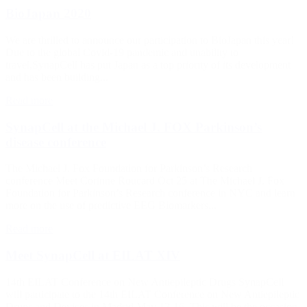
BioJapan 2020
We are thrilled to announce our participation to BioJapan this year!
Due to the global Covid-19 pandemic and unability to
travel,SynapCell has put Japan as a top priority of its development
and has been building...
Read more
SynapCell at the Michael J. FOX Parkinson’s
disease conference
The Michael J. Fox Foundation for Parkinson’s Research
conference Meet Corinne Roucard Oct 25 at The Michael J. Fox
Foundation for Parkinson’s Research conference in NYC and learn
more on the use of predictive EEG Biomarkers...
Read more
Meet SynapCell at EILAT XIV
14th EILAT Conference on New Antiepileptic Drugs SynapCell
will participate to the 14th EILAT Conference on New Antiepileptic
Drugs and Devices in Madrid May 13-16. This will be the occasion