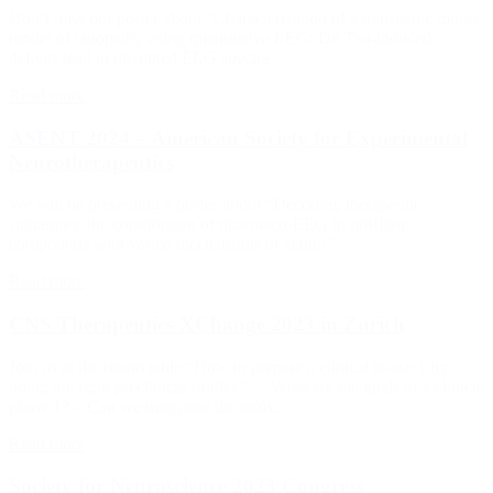
Don’t miss our poster about “Characterization of a transgenic mouse
model of tauopathy using quantitative EEG: Do Tau-induced
deficits lead to disrupted EEG spectra”.
Read more
ASENT 2024 – American Society for Experimental
Neurotherapeutics
We will be presenting a poster about “Decoding therapeutic
signatures: the contribution of pharmaco-EEG in profiling
compounds with varied mechanisms of action.”
Read more
CNS Therapeutics XChange 2023 in Zurich
Join us at the round table “How to prepare a clinical phase 1 by
doing the right preclinical studies?” – What are the goals of a clinical
phase 1? – Can we transpose the tools...
Read more
Society for Neuroscience 2023 Congress