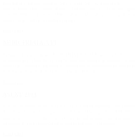
Parkinson’s disease Webinar SPOT THE SIGNS Parkinson’s
disease represents a major burden affecting over 1% of people aged
over 60. With no cure available to date to slow down or stop disease
progression, current treatment options...
Read more
AEDD TRIALS XVI
SynapCell to present at AEDD TRIALS XVI June 16-18 2021 Lost
in translation? Meet the GAERS! Join top experts in epilepsy at this
not-to miss epilepsy-focused (e-)gathering in Pennsylvania bringing
together representatives from academia, industry,...
Read more
ASENT 2021
SynapCell sponsors the ASENT 2021 Annual Meeting The Annual
American Society for Experimental NeuroTherapeutics (ASENT)
goes live Feb 22-25 this year. We are proud to showcase our latrest
advances in EEG Phenotyping and Parkinson’s Research...
Read more