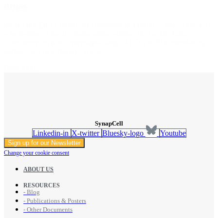
drugs
the twelfth Eilat Conference Relocated in Madrid, Spain, August 31
– September 3 for this forthcoming edition, the twelfth Eilat
Conference on new antiepileptic drug (AEDs) will be introducing
debates as a new feature. These...
Read more
SynapCell
Linkedin-in
X-twitter
Bluesky-logo
Youtube
Sign up for our Newsletter
Change your cookie consent
ABOUT US
RESOURCES
- Blog
- Publications & Posters
- Other Documents