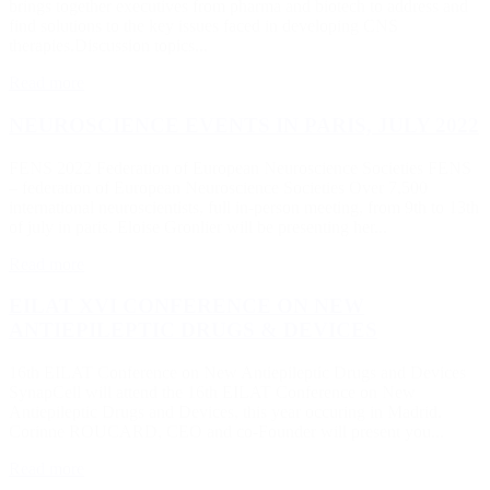
brings together executives from pharma and biotech to address and
find solutions to the key issues faced in developing CNS
therapies.Discussion topics...
Read more
NEUROSCIENCE EVENTS IN PARIS, JULY 2022
FENS 2022 Federation of European Neuroscience Societies FENS
– federation of European Neuroscience Societies Over 7,500
international neuroscientists, full in-person meeting, from 9th to 13th
of july in paris. Eloise Gronlier will be presenting her...
Read more
EILAT XVI CONFERENCE ON NEW
ANTIEPILEPTIC DRUGS & DEVICES
16th EILAT Conference on New Antiepileptic Drugs and Devices
SynapCell will attend the 16th EILAT Conference on New
Antiepileptic Drugs and Devices, this year occuring in Madrid.
Corinne ROUCARD, CEO and co-Founder will present you...
Read more