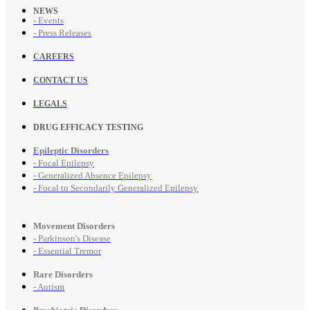
NEWS
- Events
- Press Releases
CAREERS
CONTACT US
LEGALS
DRUG EFFICACY TESTING
Epileptic Disorders
- Focal Epilepsy
- Generalized Absence Epilepsy
- Focal to Secondarily Generalized Epilepsy
Movement Disorders
- Parkinson's Disease
- Essential Tremor
Rare Disorders
- Autism