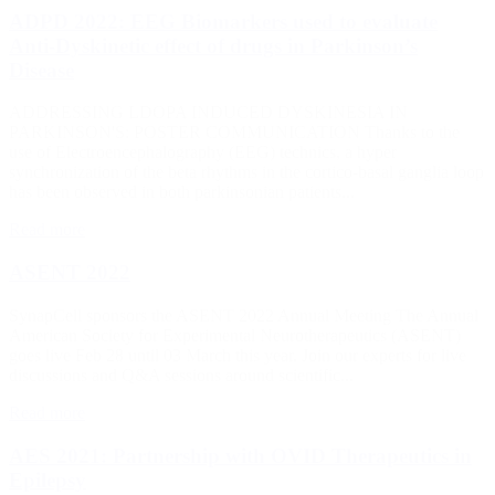
ADPD 2022: EEG Biomarkers used to evaluate
Anti-Dyskinetic effect of drugs in Parkinson’s
Disease
ADDRESSING LDOPA INDUCED DYSKINESIA IN
PARKINSON'S: POSTER COMMUNICATION Thanks to the
use of Electroencephalography (EEG) technics, a hyper
synchronization of the beta rhythms in the cortico-basal ganglia loop
has been observed in both parkinsonian patients...
Read more
ASENT 2022
SynapCell sponsors the ASENT 2022 Annual Meeting The Annual
American Society for Experimental Neurotherapeutics (ASENT)
goes live Feb 28 until 03 March this year. Join our experts for live
discussions and Q&A sessions around scientific...
Read more
AES 2021: Partnership with OVID Therapeutics in
Epilepsy