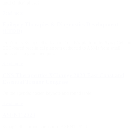
until clinical phase?”
Read more
Epilepsy Therapies & Diagnostics Development
(ETDD)
Don’t miss SynapCell talk about “CUE® platform by SynapCell, an
EEG-based preclinical platform dedicated to ASMs from small
molecules to gene therapies.”
Read more
CNS Therapeutics XChange 2023 East Coast and
Essential Tremor Congress
On the agenda: poster, keynote and round table
Read more
ASENT 2023
SynapCell is proud sponsor of ASENT 2023