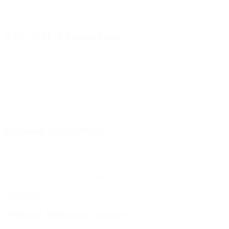
Read more
IPEG 2021. A Virtual Event
INTERNATIONAL PHARMACO EEG SOCIETY – IPEG2021
SynapCell is proud to participate to the International Pharmaco-EEG
Society’s event: IPEG2021. Learn more about evoked responses by
electrical brain stimulation with our brand new technology platform
to study...
Read more
BioJapan 2021 & more!
BIOTECH WEEK IN JAPAN SynapCell is proud to participate to
BioJapan 2021, the leading partnering event for the biotech and life
sciences industry in Asia. Specialized in Central Nervous System,
SynapCell contributes to discovering new...
Read more
Webinar: Parkinson’s disease