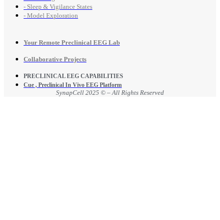
- Sleep & Vigilance States
- Model Exploration
Your Remote Preclinical EEG Lab
Collaborative Projects
PRECLINICAL EEG CAPABILITIES
Cue , Preclinical In Vivo EEG Platform
SynapCell 2025 © – All Rights Reserved