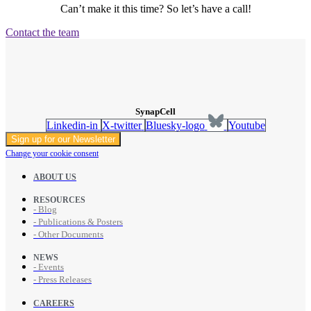
Can’t make it this time? So let’s have a call!
Contact the team
SynapCell
Linkedin-in
X-twitter
Bluesky-logo
Youtube
Sign up for our Newsletter
Change your cookie consent
ABOUT US
RESOURCES
- Blog
- Publications & Posters
- Other Documents
NEWS
- Events
- Press Releases
CAREERS