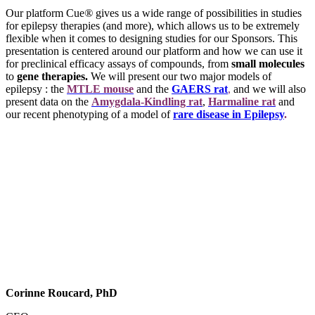
Our platform Cue
®
gives us a wide range of possibilities in studies
for epilepsy therapies (and more), which allows us to be extremely
flexible when it comes to designing studies for our Sponsors. This
presentation is centered around our platform and how we can use it
for preclinical efficacy assays of compounds, from
small molecules
to
gene therapies.
We will present our two major models of
epilepsy : the
MTLE mouse
and the
GAERS rat
,
and we will also
present data on the
Amygdala-Kindling rat
,
Harmaline rat
and
our recent phenotyping of a model of
rare disease in Epilepsy
.
Corinne Roucard, PhD