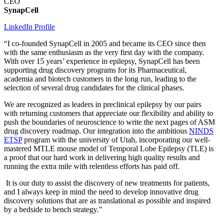
CEO
SynapCell
LinkedIn Profile
“I co-founded SynapCell in 2005 and became its CEO since then
with the same enthusiasm as the very first day with the company.
With over 15 years’ experience in epilepsy, SynapCell has been
supporting drug discovery programs for its Pharmaceutical,
academia and biotech customers in the long run, leading to the
selection of several drug candidates for the clinical phases.
We are recognized as leaders in preclinical epilepsy by our pairs
with returning customers that appreciate our flexibility and ability to
push the boundaries of neuroscience to write the next pages of ASM
drug discovery roadmap. Our integration into the ambitious
NINDS
ETSP
program with the university of Utah, incorporating our well-
mastered MTLE mouse model of Temporal Lobe Epilepsy (TLE) is
a proof that our hard work in delivering high quality results and
running the extra mile with relentless efforts has paid off.
It is our duty to assist the discovery of new treatments for patients,
and I always keep in mind the need to develop innovative drug
discovery solutions that are as translational as possible and inspired
by a bedside to bench strategy.”