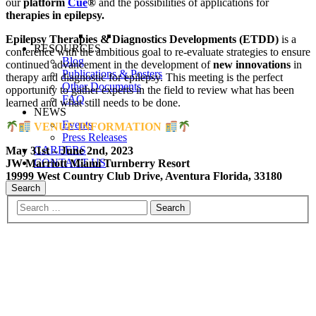
our
platform
Cue
®
and the possibilities of applications for
therapies in epilepsy.
Epilepsy Therapies & Diagnostics Developments (ETDD)
is a
RESOURCES
conference with the ambitious goal to re-evaluate strategies to ensure
Blog
continued advancement in the development of
new innovations
in
Publications & Posters
therapy and diagnostic for epilepsy. This meeting is the perfect
Other Documents
opportunity to gather experts in the field to review what has been
FAQ
learned and what still needs to be done.
NEWS
Events
VENUE INFORMATION
Press Releases
CAREERS
May 31st – June 2nd, 2023
CONTACT US
JW Marriott Miami Turnberry Resort
19999 West Country Club Drive, Aventura Florida, 33180
Search