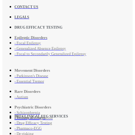
CONTACT US
LEGALS
DRUG EFFICACY TESTING
Epileptic Disorders
- Focal Epilepsy
- Generalized Absence Epilepsy
- Focal to Secondarily Generalized Epilepsy
Movement Disorders
- Parkinson's Disease
- Essential Tremor
Rare Disorders
- Autism
Psychiatric Disorders
- Schizophrenia
PRECLINICAL EEG SERVICES
Preclinical Assays
- Anxiety and Agitation
- Drug Efficacy Testing
- Pharmaco-EGG
- De-risking