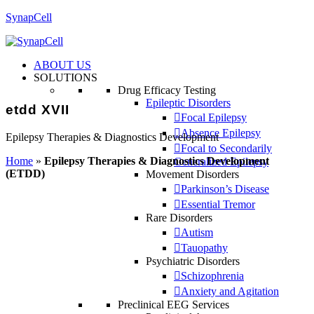
SynapCell
ABOUT US
SOLUTIONS
Drug Efficacy Testing
Epileptic Disorders
etdd XVII
Focal Epilepsy
Absence Epilepsy
Epilepsy Therapies & Diagnostics Development
Focal to Secondarily
Home
»
Epilepsy Therapies & Diagnostics Development
Generalized Epilepsy
(ETDD)
Movement Disorders
Parkinson’s Disease
Essential Tremor
Rare Disorders
Autism
Tauopathy
Psychiatric Disorders
Schizophrenia
Anxiety and Agitation
Preclinical EEG Services