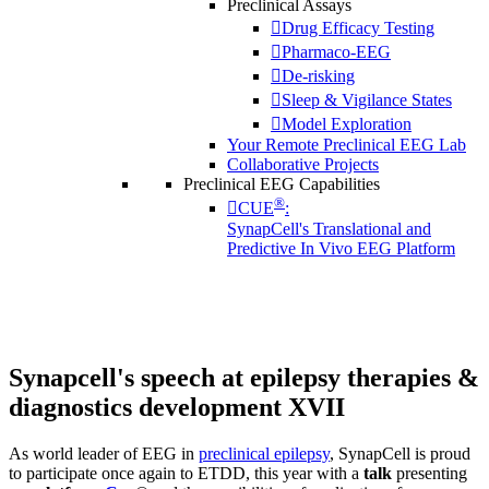
Preclinical Assays
Drug Efficacy Testing
Pharmaco-EEG
De-risking
Sleep & Vigilance States
Model Exploration
Your Remote Preclinical EEG Lab
Collaborative Projects
Preclinical EEG Capabilities
®
CUE
:
SynapCell's Translational and
Predictive In Vivo EEG Platform
Synapcell's speech at epilepsy therapies &
diagnostics development XVII
As world leader of EEG in
preclinical epilepsy
, SynapCell is proud
to participate once again to ETDD, this year with a
talk
presenting