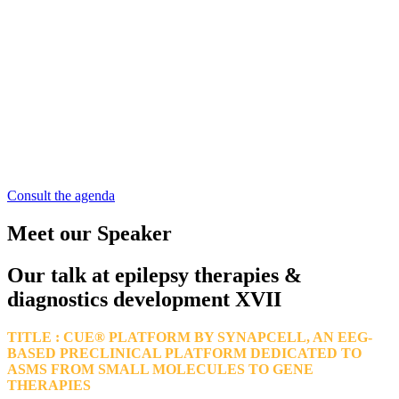
Consult the agenda
Meet our Speaker
Our talk at epilepsy therapies &
diagnostics development XVII
TITLE : CUE® PLATFORM BY SYNAPCELL, AN EEG-
BASED PRECLINICAL PLATFORM DEDICATED TO
ASMS FROM SMALL MOLECULES TO GENE
THERAPIES