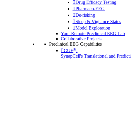
Drug Efficacy Testing
Pharmaco-EEG
De-risking
Sleep & Vigilance States
Model Exploration
Your Remote Preclinical EEG Lab
Collaborative Projects
Preclinical EEG Capabilities
®
CUE
:
SynapCell's Translational and Predic