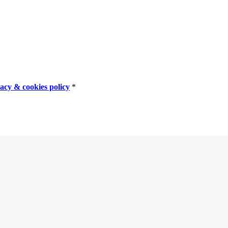
vacy & cookies policy
*