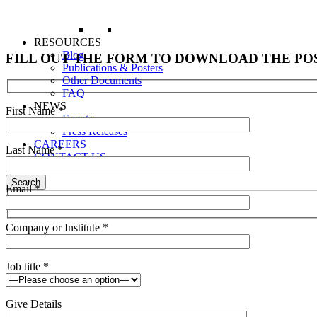
RESOURCES
Blog
FILL OUT THE FORM TO DOWNLOAD THE PO
Publications & Posters
Other Documents
FAQ
NEWS
First Name
*
Events
Press Releases
CAREERS
Last Name
*
CONTACT US
Search
Email
*
Company or Institute
*
Job title
*
Give Details