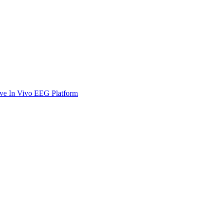
tive In Vivo EEG Platform