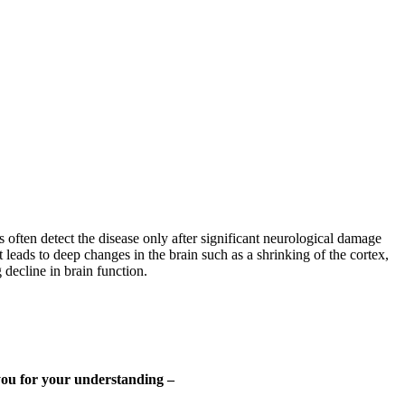
s often detect the disease only after significant neurological damage
 leads to deep changes in the brain such as a shrinking of the cortex,
 decline in brain function.
 you for your understanding –