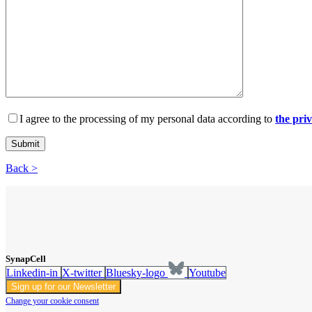
I agree to the processing of my personal data according to
the pri
Back >
SynapCell
Linkedin-in
X-twitter
Bluesky-logo
Youtube
Sign up for our Newsletter
Change your cookie consent