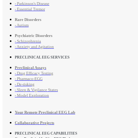
- Parkinson's Disease
- Essential Tremor
Rare Disorders
- Autism
Psychiatric Disorders
- Schizophrenia
- Anxiety and Agitation
PRECLINICAL EEG SERVICES
Preclinical Assays
- Drug Efficacy Testing
- Pharmaco-EGG
- De-risking
- Sleep & Vigilance States
- Model Exploration
Your Remote Preclinical EEG Lab
Collaborative Projects
PRECLINICAL EEG CAPABILITIES