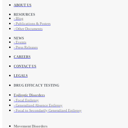
ABOUT US
RESOURCES
- Blog
- Publications & Posters
- Other Documents
NEWS
- Events
- Press Releases
CAREERS
CONTACT US
LEGALS
DRUG EFFICACY TESTING
Epileptic Disorders
- Focal Epilepsy
- Generalized Absence Epilepsy
- Focal to Secondarily Generalized Epilepsy
Movement Disorders