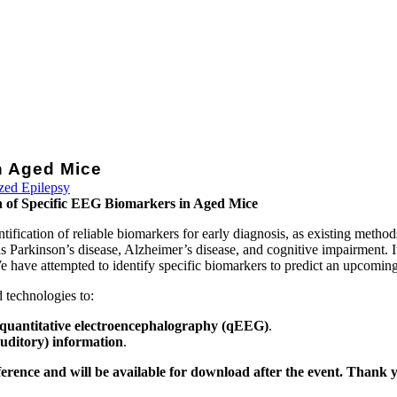
in Aged Mice
ized Epilepsy
ion of Specific EEG Biomarkers in Aged Mice
tification of reliable biomarkers for early diagnosis, as existing method
s Parkinson’s disease, Alzheimer’s disease, and cognitive impairment. It
 We have attempted to identify specific biomarkers to predict an upcoming
 technologies to:
g quantitative electroencephalography (qEEG)
.
auditory) information
.
ference and will be available for download after the event. Thank