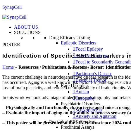
SynapCell
ABOUT US
SOLUTIONS
Drug Efficacy Testing
Epileptic Disorders
POSTER
Focal Epilepsy
Identification of Specific EEG Biomarkers 
Absence Epilepsy
Focal to Secondarily General
Home
»
Resources / Publications & Posters / Poster: Identificat
Movement Disorders
Parkinson’s Disease
The current challenge in neurodegenerative disease research is the iden
Essential Tremor
has occurred. Aging is a well-known risk factor for pathologies such a
Rare Disorders
loss of brain plasticity, and reduced neuroplasticity of brain circuits.
Autism
In this work we took advantage of electroencephalography and related
Tauopathy
Psychiatric Disorders
–
Physiologically and functionally characterise aged mice a usin
Schizophrenia
–
Evaluate the impact of aging on the ability to process sensory (
Anxiety and Agitation
Preclinical EEG Services
– This poster will be presented at the SfN Neuroscience 2024 con
Preclinical Assays