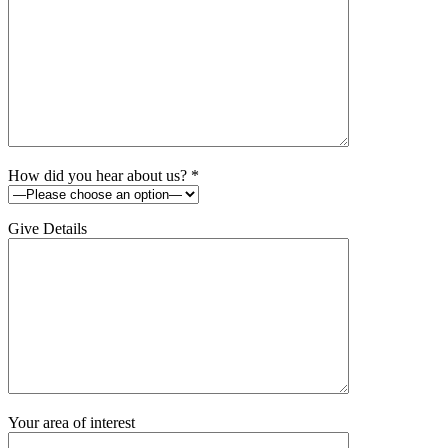
How did you hear about us?
*
Give Details
Your area of interest