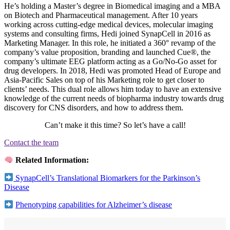
He’s holding a Master’s degree in Biomedical imaging and a MBA
on Biotech and Pharmaceutical management. After 10 years
working across cutting-edge medical devices, molecular imaging
systems and consulting firms, Hedi joined SynapCell in 2016 as
Marketing Manager. In this role, he initiated a 360° revamp of the
company’s value proposition, branding and launched Cue®, the
company’s ultimate EEG platform acting as a Go/No-Go asset for
drug developers. In 2018, Hedi was promoted Head of Europe and
Asia-Pacific Sales on top of his Marketing role to get closer to
clients’ needs. This dual role allows him today to have an extensive
knowledge of the current needs of biopharma industry towards drug
discovery for CNS disorders, and how to address them.
Can’t make it this time? So let’s have a call!
Contact the team
Related Information:
SynapCell’s Translational Biomarkers for the Parkinson’s
Disease
Phenotyping capabilities for Alzheimer’s disease