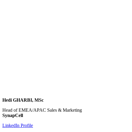
Hedi GHARBI, MSc
Head of EMEA/APAC Sales & Marketing
SynapCell
LinkedIn Profile