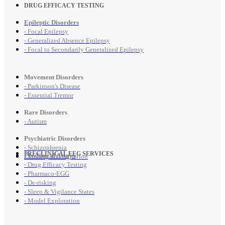
DRUG EFFICACY TESTING
Epileptic Disorders
- Focal Epilepsy
- Generalized Absence Epilepsy
- Focal to Secondarily Generalized Epilepsy
Movement Disorders
- Parkinson's Disease
- Essential Tremor
Rare Disorders
- Autism
Psychiatric Disorders
- Schizophrenia
PRECLINICAL EEG SERVICES
Preclinical Assays
- Anxiety and Agitation
- Drug Efficacy Testing
- Pharmaco-EGG
- De-risking
- Sleep & Vigilance States
- Model Exploration