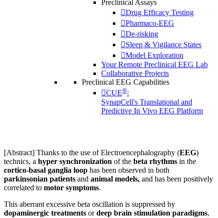
Preclinical Assays
Drug Efficacy Testing
Pharmaco-EEG
De-risking
Sleep & Vigilance States
Model Exploration
Your Remote Preclinical EEG Lab
Collaborative Projects
Preclinical EEG Capabilities
®
CUE
:
SynapCell's Translational and
Predictive In Vivo EEG Platform
[Abstract] Thanks to the use of Electroencephalography (
EEG
)
technics, a
hyper synchronization
of the
beta rhythms
in the
cortico-basal ganglia loop
has been observed in both
parkinsonian patients
and
animal models,
and has been positively
correlated to
motor symptoms
.
This aberrant excessive beta oscillation is suppressed by
dopaminergic treatments
or
deep brain stimulation paradigms
,