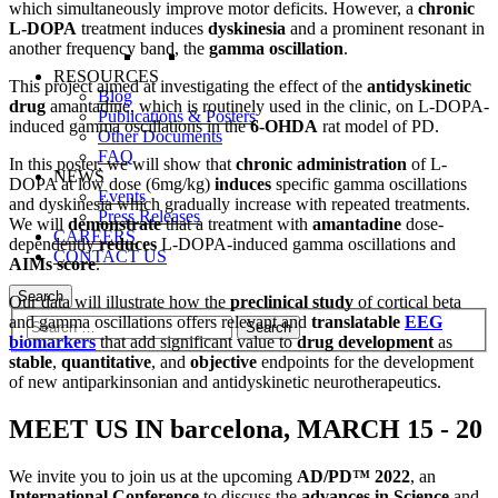
which simultaneously improve motor deficits. However, a
chronic
L-DOPA
treatment induces
dyskinesia
and a prominent resonant in
another frequency band, the
gamma oscillation
.
RESOURCES
This project aimed at investigating the effect of the
antidyskinetic
Blog
drug
amantadine, which is routinely used in the clinic, on L-DOPA-
Publications & Posters
induced gamma oscillations in the
6-OHDA
rat model of PD.
Other Documents
FAQ
In this poster, we will show that
chronic administration
of L-
NEWS
DOPA at low dose (6mg/kg)
induces
specific gamma oscillations
Events
and dyskinesia which gradually increase with repeated treatments.
Press Releases
We will
demonstrate
that a treatment with
amantadine
dose-
CAREERS
dependently
reduces
L-DOPA-induced gamma oscillations and
CONTACT US
AIMs score
.
Search
Our data will illustrate how the
preclinical study
of cortical beta
and gamma oscillations offers relevant and
translatable
EEG
biomarkers
that add significant value to
drug development
as
stable
,
quantitative
, and
objective
endpoints for the development
of new antiparkinsonian and antidyskinetic neurotherapeutics.
MEET US IN barcelona,
MARCH 15 - 20
We invite you to join us at the upcoming
AD/PD™ 2022
, an
International Conference
to discuss the
advances in Science
and