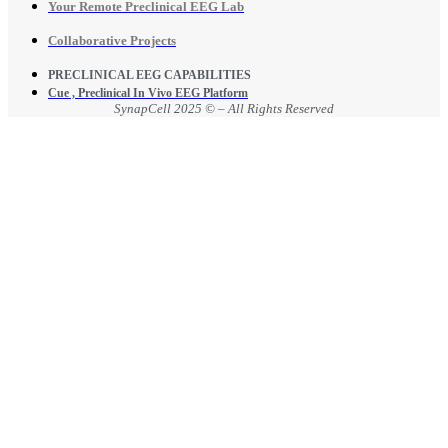
Your Remote Preclinical EEG Lab
Collaborative Projects
PRECLINICAL EEG CAPABILITIES
Cue , Preclinical In Vivo EEG Platform
SynapCell 2025 © – All Rights Reserved