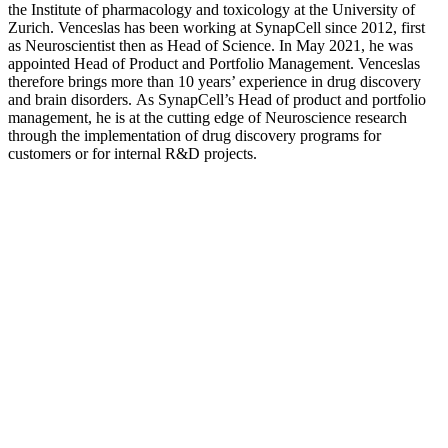
the Institute of pharmacology and toxicology at the University of
Zurich. Venceslas has been working at SynapCell since 2012, first
as Neuroscientist then as Head of Science. In May 2021, he was
appointed Head of Product and Portfolio Management. Venceslas
therefore brings more than 10 years’ experience in drug discovery
and brain disorders. As SynapCell’s Head of product and portfolio
management, he is at the cutting edge of Neuroscience research
through the implementation of drug discovery programs for
customers or for internal R&D projects.