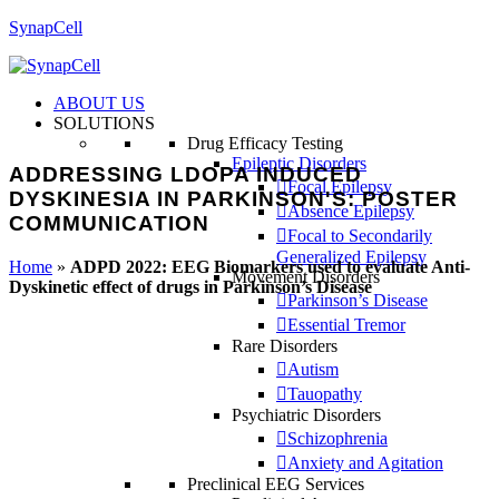
SynapCell
ABOUT US
SOLUTIONS
Drug Efficacy Testing
Epileptic Disorders
ADDRESSING LDOPA INDUCED
Focal Epilepsy
DYSKINESIA IN PARKINSON'S: POSTER
Absence Epilepsy
COMMUNICATION
Focal to Secondarily
Generalized Epilepsy
Home
»
ADPD 2022: EEG Biomarkers used to evaluate Anti-
Movement Disorders
Dyskinetic effect of drugs in Parkinson’s Disease
Parkinson’s Disease
Essential Tremor
Rare Disorders
Autism
Tauopathy
Psychiatric Disorders
Schizophrenia
Anxiety and Agitation
Preclinical EEG Services