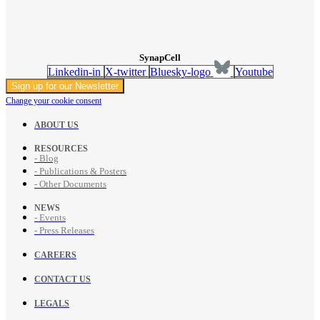
SynapCell
Linkedin-in
X-twitter
Bluesky-logo
Youtube
Sign up for our Newsletter
Change your cookie consent
ABOUT US
RESOURCES
- Blog
- Publications & Posters
- Other Documents
NEWS
- Events
- Press Releases
CAREERS
CONTACT US
LEGALS