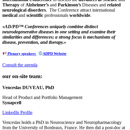
Therapy
of
Alzheimer’s
and
Parkinson’s
Diseases and
related
neurological disorders
. The Conference attract international
medical
and
scientific
professionals
worldwide
.
«
AD/PD™ Conferences uniquely combine distinct
neurodegenerative diseases in one setting and examine their
similarities and differences; a strong focus is mechanisms of
disease, prevention, and therapy.
»
Plenary speakers
ADPD Website
Consult the agenda
our on-site team:
Venceslas DUVEAU, PhD
Head of Product and Portfolio Management
Synapcell
LinkedIn Profile
Venceslas holds a PhD in Neuroscience and Neuropharmacology
from the University of Bordeaux, France. He then did a post-doc at