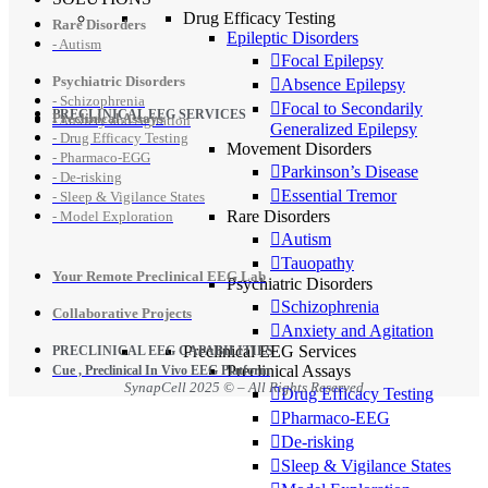
Drug Efficacy Testing
Rare Disorders
Epileptic Disorders
- Autism
Focal Epilepsy
Psychiatric Disorders
Absence Epilepsy
- Schizophrenia
Focal to Secondarily
PRECLINICAL EEG SERVICES
Preclinical Assays
- Anxiety and Agitation
Generalized Epilepsy
- Drug Efficacy Testing
Movement Disorders
- Pharmaco-EGG
Parkinson’s Disease
- De-risking
Essential Tremor
- Sleep & Vigilance States
Rare Disorders
- Model Exploration
Autism
Tauopathy
Your Remote Preclinical EEG Lab
Psychiatric Disorders
Schizophrenia
Collaborative Projects
Anxiety and Agitation
Preclinical EEG Services
PRECLINICAL EEG CAPABILITIES
Preclinical Assays
Cue , Preclinical In Vivo EEG Platform
SynapCell 2025 © – All Rights Reserved
Drug Efficacy Testing
Pharmaco-EEG
De-risking
Sleep & Vigilance States