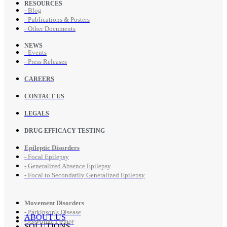
RESOURCES
- Blog
- Publications & Posters
- Other Documents
NEWS
- Events
- Press Releases
CAREERS
CONTACT US
LEGALS
DRUG EFFICACY TESTING
Epileptic Disorders
- Focal Epilepsy
- Generalized Absence Epilepsy
- Focal to Secondarily Generalized Epilepsy
Movement Disorders
- Parkinson's Disease
ABOUT US
- Essential Tremor
SOLUTIONS