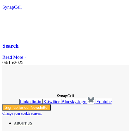
SynapCell
Search
Read More »
04/15/2025
SynapCell
Linkedin-in
X-twitter
Bluesky-logo
Youtube
Sign up for our Newsletter
Change your cookie consent
ABOUT US