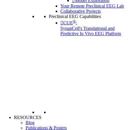
Model Exploration
Your Remote Preclinical EEG Lab
Collaborative Projects
Preclinical EEG Capabilities
®
CUE
:
SynapCell's Translational and
Predictive In Vivo EEG Platform
RESOURCES
Blog
Publications & Posters