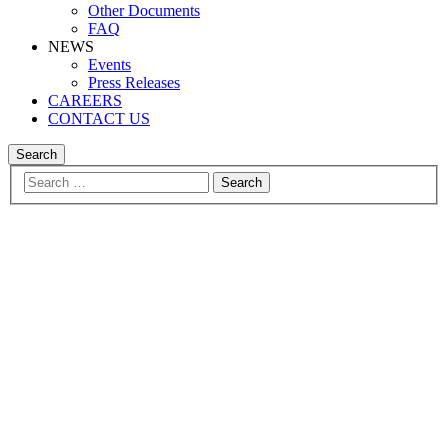
Other Documents
FAQ
NEWS
Events
Press Releases
CAREERS
CONTACT US
Search